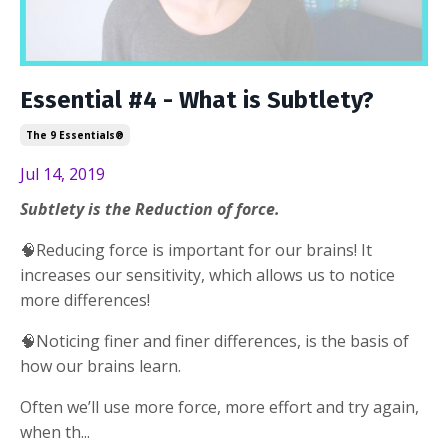
Essential #4 - What is Subtlety?
The 9 Essentials®
Jul 14, 2019
Subtlety is the Reduction of force.
🧠Reducing force is important for our brains! It
increases our sensitivity, which allows us to notice
more differences!
🧠Noticing finer and finer differences, is the basis of
how our brains learn.
Often we’ll use more force, more effort and try again,
when th
...