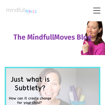
The MindfullMoves Blog