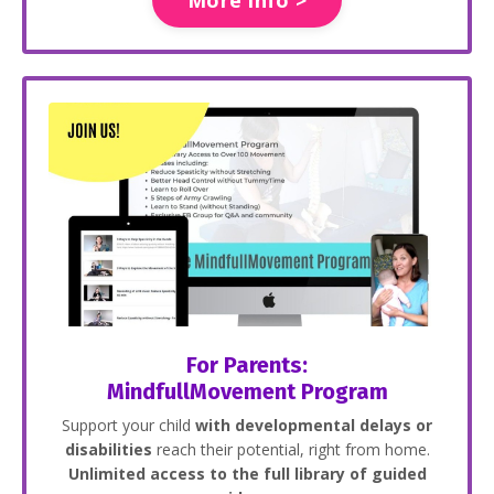
For Parents:
MindfullMovement Program
Support your child
with developmental delays or
disabilities
reach their potential, right from home.
Unlimited access to the full library of guided