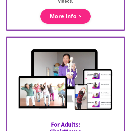
videos.
More Info >
For Adults: