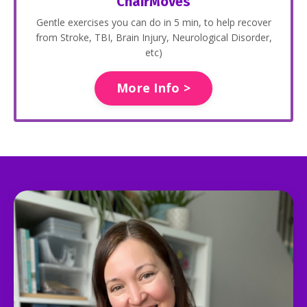
ChairMoves
Gentle exercises you can do in 5 min, to help recover
from Stroke, TBI, Brain Injury, Neurological Disorder,
etc)
More Info >