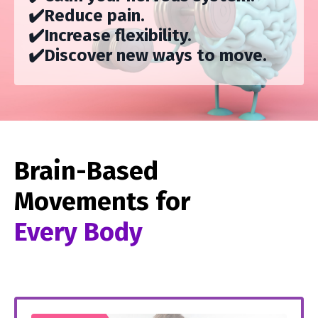
✔️
Reduce pain.
✔️
Increase flexibility.
✔️D
iscover new ways to move.
Brain-Based
Movements for
Every Body