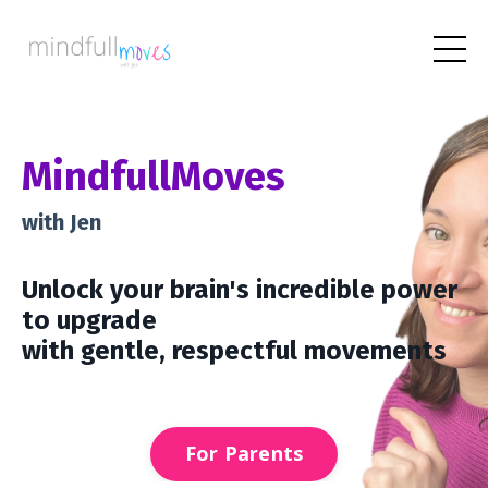
M
indfull
Moves
with Jen
Unlock
your brain's incredible power
to upgrade
with gentle, respectful movements
For Parents