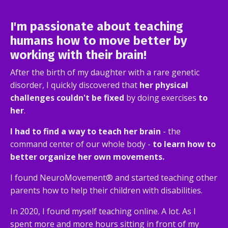
I'm passionate about
teaching
humans how to move better by
working with their brain
!
After the birth of my daughter with a rare genetic
disorder, I quickly discovered that
her physical
challenges couldn't be fixed
by doing exercises
to
her
.
I had to find a way to teach her brain
- the
command center of our whole body -
to learn how to
better organize her own movements.
I found NeuroMovement® and started teaching other
parents how to help their children with disabilities.
In 2020, I found myself teaching online. A lot. As I
spent more and more hours sitting in front of my