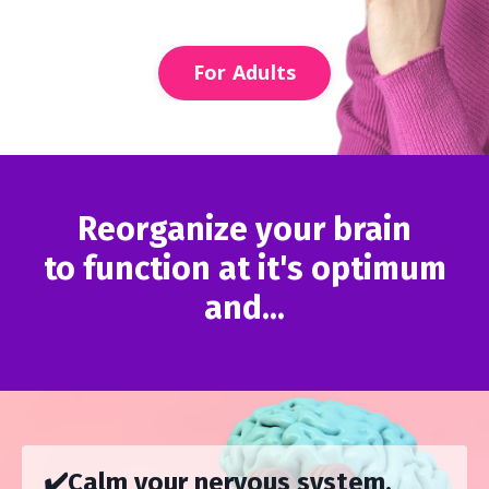
For Adults
Reorganize your brain
to function at it's optimum
and...
✔️Calm your nervous system.