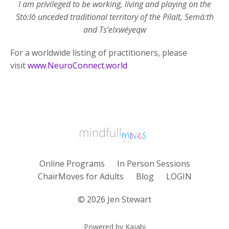
I am privileged to be working, living and playing on the
Stó:lō unceded traditional territory of the Pilalt, Semá:th
and Ts’elxwéyeqw
For a worldwide listing of practitioners, please
visit
www.NeuroConnect.world
Online Programs
In Person Sessions
ChairMoves for Adults
Blog
LOGIN
© 2026 Jen Stewart
Powered by Kajabi