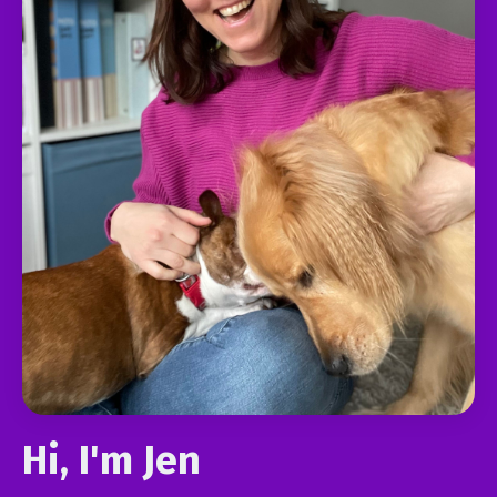
Hi, I'm Jen