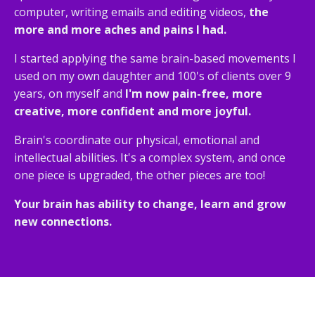
computer, writing emails and editing videos,
the
more and more aches and pains I had.
I started applying the same brain-based movements I
used on my own daughter and 100's of clients over 9
years, on myself and
I'm now pain-free, more
creative, more confident and more joyful.
Brain's coordinate our physical, emotional and
intellectual abilities. It's a complex system, and once
one piece is upgraded, the other pieces are too!
Your brain has ability to change, learn and grow
new connections.