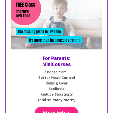
For Parents:
MiniCourses
Choose from:
Better Head Control
Rolling Over
Scoliosis
Reduce Spasticity
(and so many more!)
More Info >