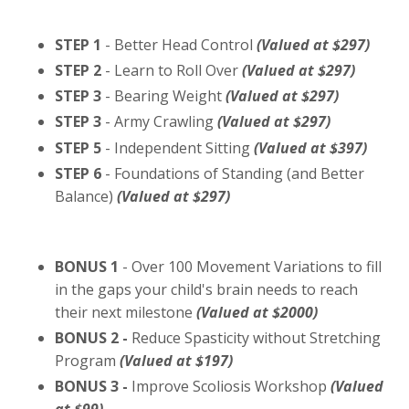
STEP 1
- Better Head Control
(Valued at $297)
STEP 2
- Learn to Roll Over
(Valued at $297)
STEP 3
- Bearing Weight
(Valued at $297)
STEP 3
- Army Crawling
(Valued at $297)
STEP 5
- Independent Sitting
(Valued at $397)
STEP 6
- Foundations of Standing (and Better
Balance)
(Valued at $297)
BONUS 1
- Over 100 Movement Variations to fill
in the gaps your child's brain needs to reach
their next milestone
(Valued at $2000)
BONUS 2 -
Reduce Spasticity without Stretching
Program
(Valued at $197)
BONUS 3 -
Improve Scoliosis Workshop
(Valued