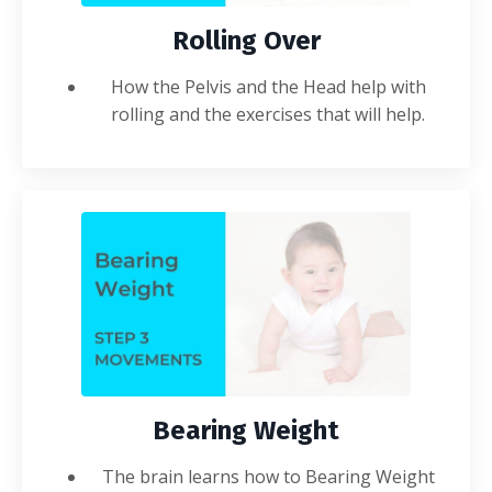
Rolling Over
How the Pelvis and the Head help with
rolling and the exercises that will help.
Bearing Weight
The brain learns how to Bearing Weight