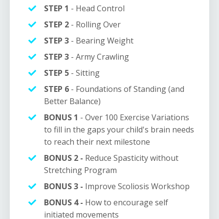
STEP 1
- Head Control
STEP 2
- Rolling Over
STEP 3
-
Bearing Weight
STEP 3
- Army Crawling
STEP 5
- Sitting
STEP 6
- Foundations of Standing (and
Better Balance)
BONUS 1
- Over 100 E
xercise
Variations
to fill in the gaps your child's brain needs
to reach their next milestone
BONUS 2 -
Reduce Spasticity without
Stretching Program
BONUS 3 -
Improve Scoliosis Workshop
BONUS 4 -
How to encourage self
initiated movements