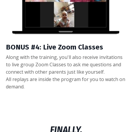
BONUS #4: Live Zoom Classes
Along with the training, you'll also receive invitations
to live group Zoom Classes to ask me questions and
connect with other parents just like yourself.
All replays are inside the program for you to watch on
demand.
FINALLY,