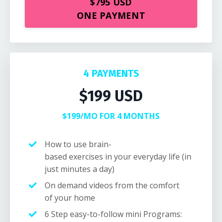
$795 USD
ONE PAYMENT
4 PAYMENTS
$199 USD
$199/MO FOR 4 MONTHS
How to use brain-
based exercises in your everyday life (in
just minutes a day)
On demand videos from the comfort
of your home
6 Step easy-to-follow
mini Programs
: