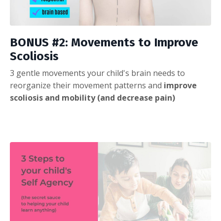
BONUS #2: Movements to Improve
Scoliosis
3 gentle movements your child's brain needs to
reorganize their movement patterns and
improve
scoliosis and mobility (and decrease pain)