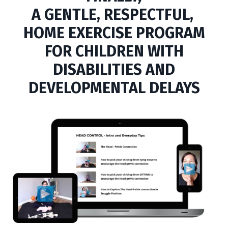
A
GENTLE,
RESPECTFUL,
HOME EXERCISE PROGRAM
FOR CHILDREN WITH
DISABILITIES AND
DEVELOPMENTAL DELAYS