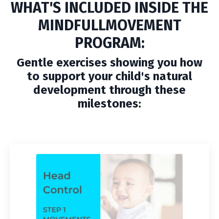
WHAT'S INCLUDED INSIDE THE
MINDFULLMOVEMENT
PROGRAM:
Gentle exercises showing you how
to support your child's natural
development through these
milestones: