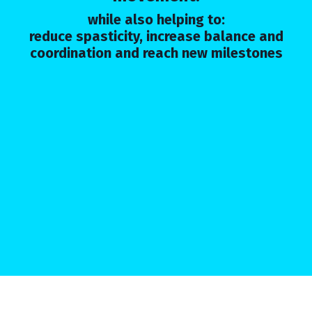
while also helping to:
reduce spasticity, increase balance and
coordination and reach new milestones