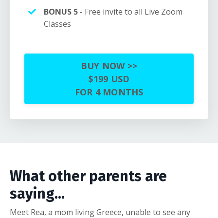
BONUS 5
- Free invite to all Live Zoom
Classes
BUY NOW >>
$199 USD
FOR 4 MONTHS
What other parents are
saying...
Meet Rea, a mom living Greece, unable to see any