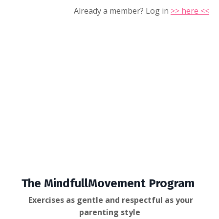
Already a member? Log in
>> here <<
The MindfullMovement Program
Exercises as gentle and respectful as your
parenting style