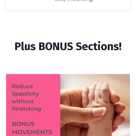
Plus BONUS Sections!