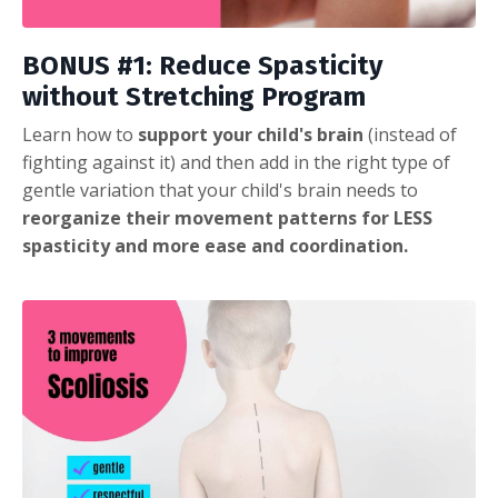
BONUS #1: Reduce Spasticity
without Stretching Program
Learn how to
support your child's brain
(instead of
fighting against it) and then add in the right type of
gentle variation that your child's brain needs to
reorganize their movement patterns for LESS
spasticity and more ease and coordination.