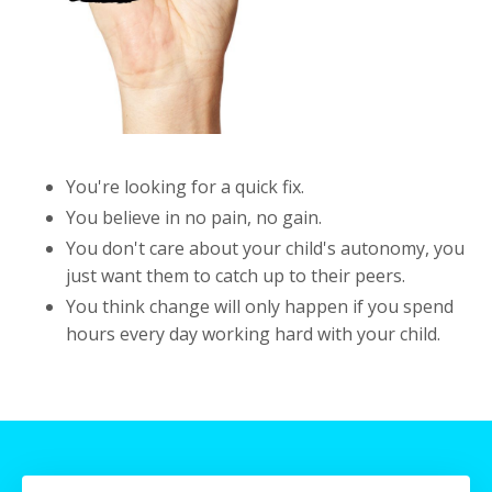
You're looking for a quick fix.
You believe in no pain, no gain.
You don't care about your child's autonomy, you
just want them to catch up to their peers.
You think change will only happen if you spend
hours every day working hard with your child.