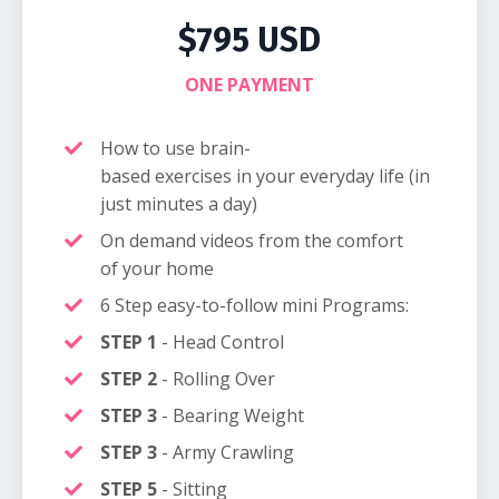
$795 USD
ONE PAYMENT
How to use brain-
based exercises in your everyday life (in
just minutes a day)
On demand videos from the comfort
of your home
6 Step easy-to-follow mini Programs:
STEP 1
- Head Control
STEP 2
- Rolling Over
STEP 3
-
Bearing Weight
STEP 3
- Army Crawling
STEP 5
- Sitting