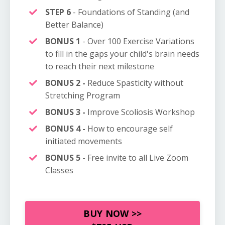
STEP 6
- Foundations of Standing (and
Better Balance)
BONUS 1
- Over 100 E
xercise
Variations
to fill in the gaps your child's brain needs
to reach their next milestone
BONUS 2 -
Reduce Spasticity without
Stretching Program
BONUS 3 -
Improve Scoliosis Workshop
BONUS 4 -
How to encourage self
initiated movements
BONUS 5
- Free invite to all Live Zoom
Classes
BUY NOW >>