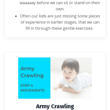
waaaaay before we can sit or stand on their
own.
Often our kids are just missing some pieces
of experience in earlier stages, that we can
fill in through these gentle
exercises
.
Army Crawling