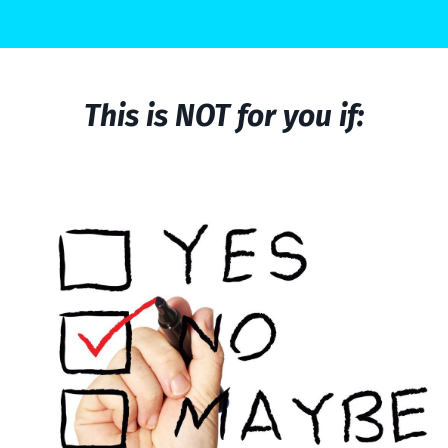
This is NOT for you if: