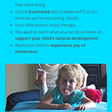
they were doing.
You're
frustrated
with traditional PT or OT,
because you're not seeing results.
Your child doesn't enjoy therapy.
You want to learn what you can do at home to
support your child's natural development
.
Want your child to
experience joy of
movement
.