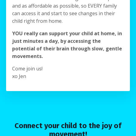
and as affordable as possible, so EVERY family
can access it and start to see changes in their
child right from home.
YOU really can support your child at home, in
just minutes a day, by accessing the
potential of their brain through slow, gentle
movements.
Come join us!
xo Jen
Connect your child to the joy of
movement!