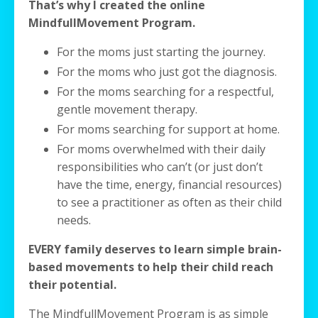
That’s why I created the online
MindfullMovement Program.
For the moms just starting the journey.
For the moms who just got the diagnosis.
For the moms searching for a respectful,
gentle movement therapy.
For moms searching for support at home.
For moms overwhelmed with their daily
responsibilities who can’t (or just don’t
have the time, energy, financial resources)
to see a practitioner as often as their child
needs.
EVERY family deserves to learn simple brain-
based movements to help their child reach
their potential.
The MindfullMovement Program is as simple