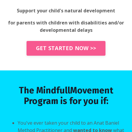
Support your child's natural development
for parents with children with disabilities and/or
developmental delays
GET STARTED NOW >>
The MindfullMovement
Program is for you if:
You've ever taken your child to an Anat Baniel
Method Practitioner and
wanted to know
what