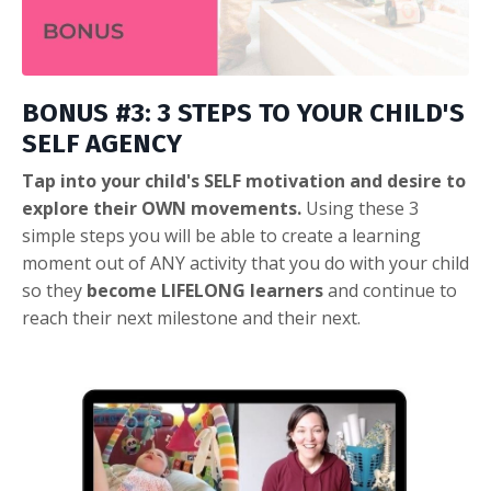
BONUS #3: 3 STEPS TO YOUR CHILD'S
SELF AGENCY
Tap into your child's SELF motivation and desire to
explore their OWN movements.
Using these 3
simple steps you will be able to create a learning
moment out of ANY activity that you do with your child
so they
become LIFELONG learners
and continue to
reach their next milestone and their next.