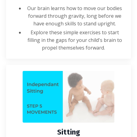
Our brain learns how to move our bodies
forward through gravity, long before we
have enough skills to stand upright.
Explore these simple
exercises
to start
filling in the gaps for your child's brain to
propel themselves forward.
Sitting