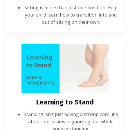
Sitting is more than just one position. Help
your child learn how to transition into and
out of sitting on their own.
Learning to Stand
Standing isn't just having a strong core, it's
about our brains organizing our whole
body in standing.