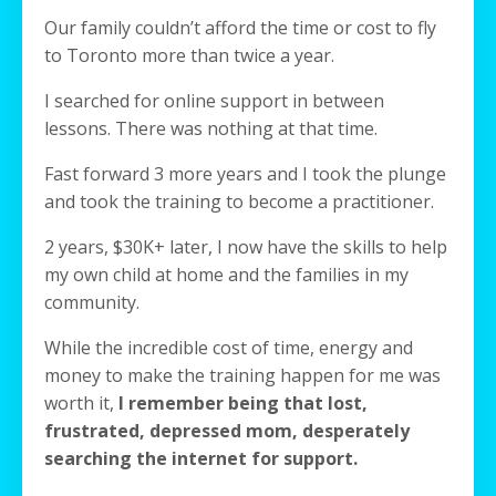
Our family couldn’t afford the time or cost to fly
to Toronto more than twice a year.
I searched for online support in between
lessons. There was nothing at that time.
Fast forward 3 more years and I took the plunge
and took the training to become a practitioner.
2 years, $30K+ later, I now have the skills to help
my own child at home and the families in my
community.
While the incredible cost of time, energy and
money to make the training happen for me was
worth it,
I remember being that lost,
frustrated, depressed mom, desperately
searching the internet for support.