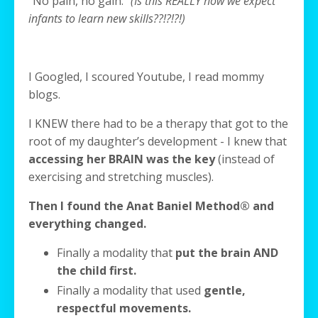
“No pain, no gain.”
(Is this REALLY how we expect
infants to learn new skills??!?!?!)
I Googled, I scoured Youtube, I read mommy
blogs.
I KNEW there had to be a therapy that got to the
root of my daughter’s development - I knew that
accessing her BRAIN was the key
(instead of
exercising and stretching muscles).
Then I found the Anat Baniel Method® and
everything changed.
Finally a modality that
put the brain AND
the child first.
Finally a modality that used
gentle,
respectful movements.