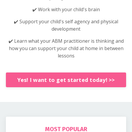
✔️ Work with your child's brain
✔️ Support your child's self agency and physical
development
✔️ Learn what your ABM practitioner is thinking and
how you can support your child at home in between
lessons
Yes! I want to get started today! >>
MOST POPULAR