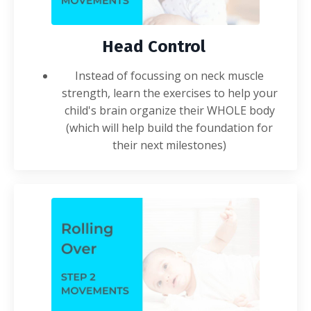
Head Control
Instead of focussing on neck muscle
strength, learn the
exercises
to help your
child's brain organize their WHOLE body
(which will help build the foundation for
their next milestones)