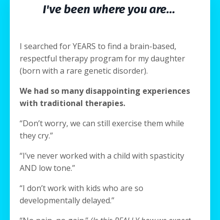
I've been where you are...
I searched for YEARS to find a brain-based,
respectful therapy program for my daughter
(born with a rare genetic disorder).
We had so many disappointing experiences
with traditional therapies.
“Don’t worry, we can still exercise them while
they cry.”
“I’ve never worked with a child with spasticity
AND low tone.”
“I don’t work with kids who are so
developmentally delayed.”