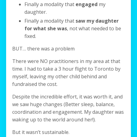
Finally a modality that
engaged
my
daughter.
Finally a modality that
saw my daughter
for what she was
, not what needed to be
fixed.
BUT… there was a problem
There were NO practitioners in my area at that
time. I had to take a 3 hour flight to Toronto by
myself, leaving my other child behind and
fundraised the cost.
Despite the incredible effort, it was worth it, and
we saw huge changes (Better sleep, balance,
coordination and engagement. My daughter was
waking up to the world around her!).
But it wasn’t sustainable.