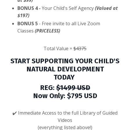
at $99)
BONUS 4 -
Your Child's Self Agency
(Valued at
$197)
BONUS 5
- Free invite to all Live Zoom
Classes
(PRICELESS)
Total Value =
$4375
START SUPPORTING YOUR CHILD'S
NATURAL DEVELOPMENT
TODAY
REG:
$1499 USD
Now Only: $795 USD
✔️ Immediate
Access to the full Library of Guided
Videos
(everything listed above!)