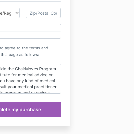
nd agree to the terms and
 this page as follows:
side the ChairMoves Program
titute for medical advice or
you have any kind of medical
sult your medical practitioner
his program and exercises.
for the exercises is
e user's.
ction guarantee. If for any
n't love the ChairMoves
l me within 14 days of
 full