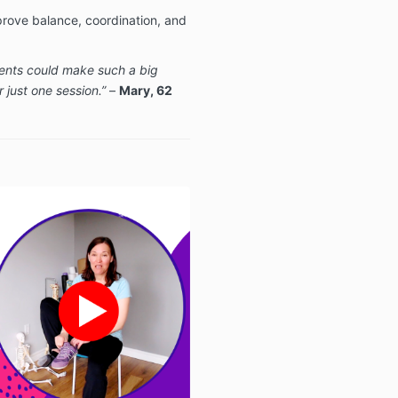
ove balance, coordination, and
ents could make such a big
 just one session.”
–
Mary, 62