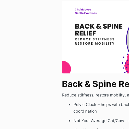
Back & Spine Re
Reduce stiffness, restore mobility,
Pelvic Clock – helps with bac
coordination
Not Your Average Cat/Cow – 