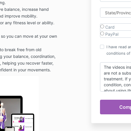
ing.
e balance, increase hand
nd improve mobility.
or any fitness level or ability.
Card
PayPal
, so you can move at your own
I have read a
to break free from old
conditions of
 your balance, coordination,
ty, helping you recover faster,
The videos in
onfident in your movements.
are not a subs
treatment. If 
condition, con
about using t
Responsibility 
necessarily th
14 day satisfa
reason you do
Program, emai
purchase for a