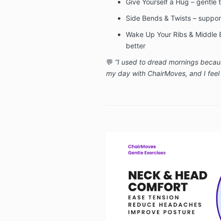
Give Yourself a Hug – gentle t
Side Bends & Twists – support 
Wake Up Your Ribs & Middle 
better
💬
“I used to dread mornings becaus
my day with ChairMoves, and I feel