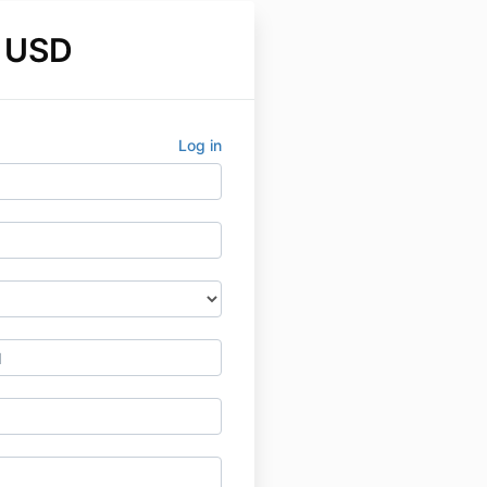
 USD
Log in