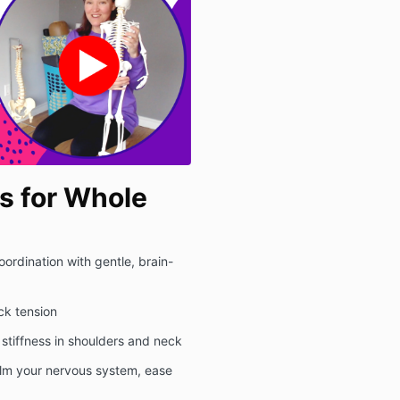
 for Whole
ordination with gentle, brain-
ack tension
 stiffness in shoulders and neck
alm your nervous system, ease