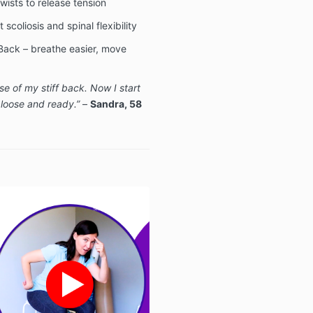
wists to release tension
scoliosis and spinal flexibility
Back – breathe easier, move
e of my stiff back. Now I start
 loose and ready.”
–
Sandra, 58