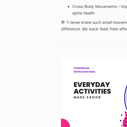
Cross-Body Movements – impr
spine health
💬
“I never knew such small movem
difference. My back feels freer after