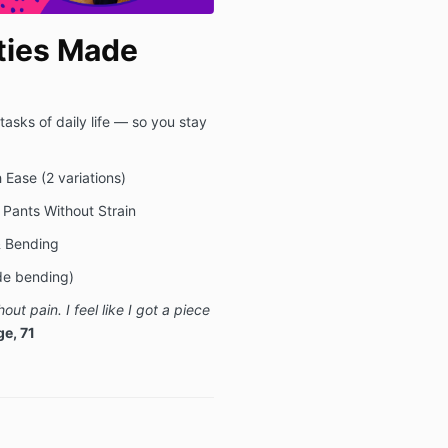
ties Made
asks of daily life — so you stay
 Ease (2 variations)
 Pants Without Strain
 & Bending
ide bending)
hout pain.
I feel like I got a piece
e, 71