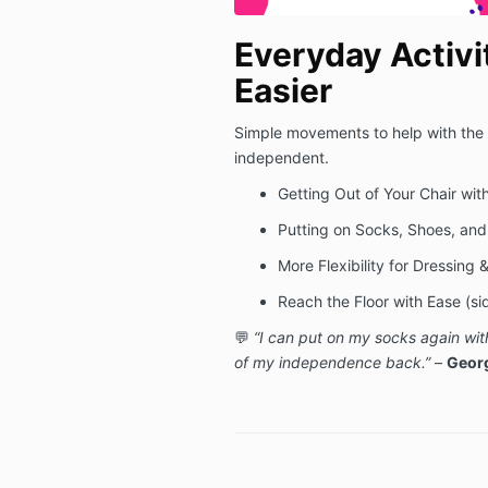
Everyday Activi
Easier
Simple movements to help with the t
independent.
Getting Out of Your Chair with
Putting on Socks, Shoes, and
More Flexibility for Dressing
Reach the Floor with Ease (s
💬
“I can put on my socks again wit
of my independence back.”
–
Georg