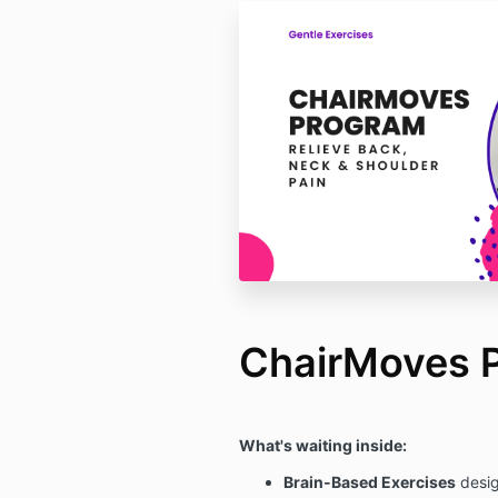
ChairMoves 
What's waiting inside:
Brain-Based Exercises
desig