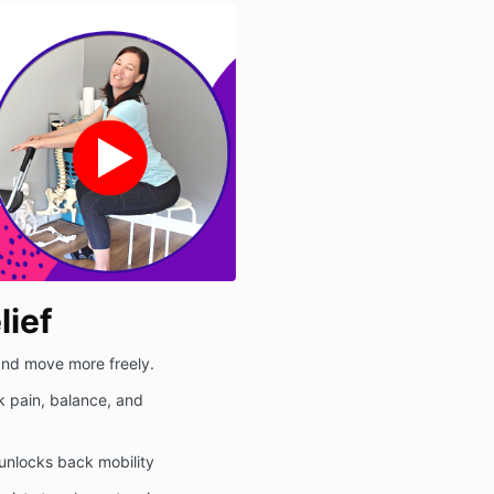
lief
 and move more freely.
k pain, balance, and
unlocks back mobility