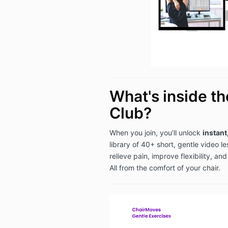
What's inside t
Club?
When you join, you’ll unlock
instant
library of 40+ short, gentle video l
relieve pain, improve flexibility, an
All from the comfort of your chair.