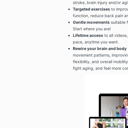
stroke, brain injury and/or ag
Targeted exercises
to improv
function, reduce back pain a
Gentle movements
suitable f
Start where you are!
Lifetime access
to all videos
pace, anytime you want.
Rewire your brain and body
movement patterns, improving
flexibility, and overall mobili
fight aging, and feel more c