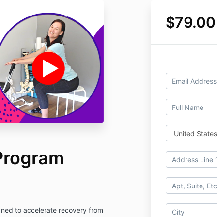
$79.00
Program
ned to accelerate recovery from