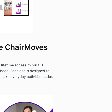
refund: jen@
*Refunds will 
purchase.
he ChairMoves
, lifetime access
to our full
essons. Each one is designed to
d make everyday activities easier.