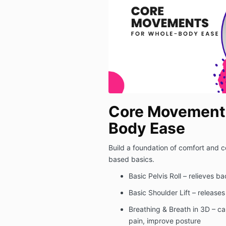
Core Movements
Body Ease
Build a foundation of comfort and co
based basics.
Basic Pelvis Roll – relieves b
Basic Shoulder Lift – releases
Breathing & Breath in 3D – c
pain, improve posture